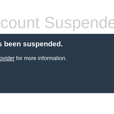
count Suspend
s been suspended.
ovider
for more information.