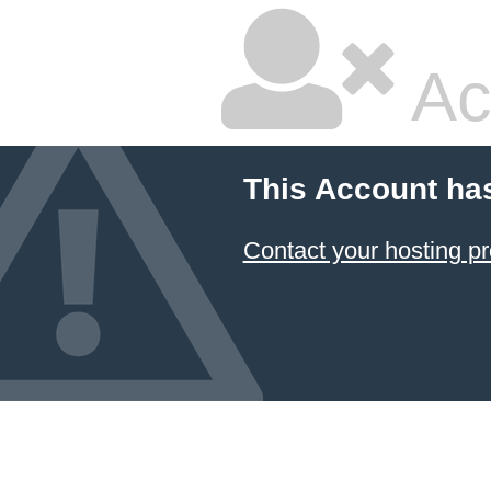
Ac
This Account ha
Contact your hosting pr