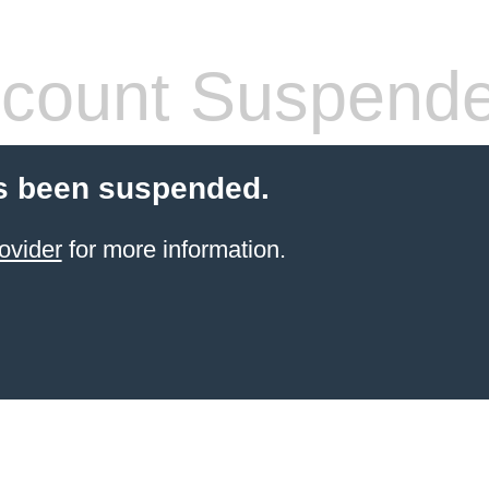
count Suspend
s been suspended.
ovider
for more information.