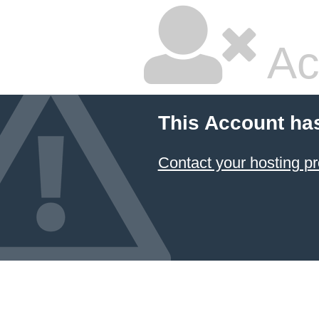
Ac
This Account ha
Contact your hosting pr