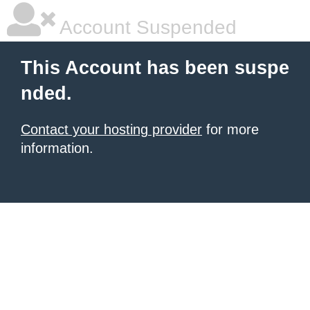
Account Suspended
This Account has been suspe
nded.
Contact your hosting provider
for more
information.